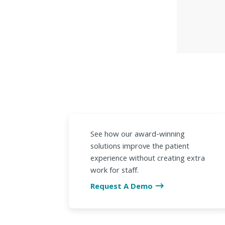
See how our award-winning
solutions improve the patient
experience without creating extra
work for staff.
Request A Demo