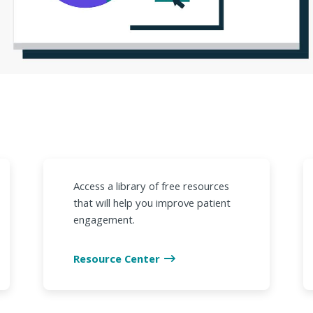
Access a library of free resources
that will help you improve patient
engagement.
Resource Center