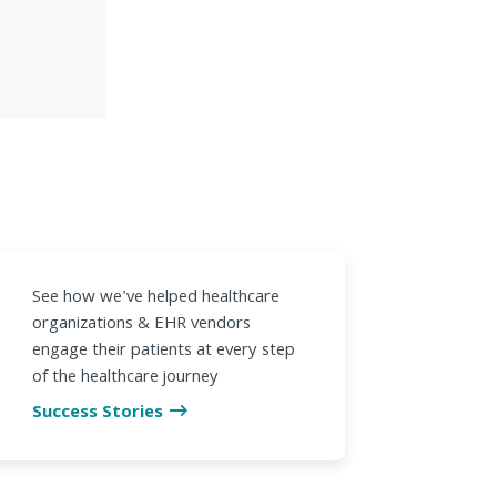
See how we've helped healthcare
organizations & EHR vendors
engage their patients at every step
of the healthcare journey
Success Stories