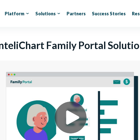
Platform
Solutions
Partners
Success Stories
Res
nteliChart Family Portal Soluti