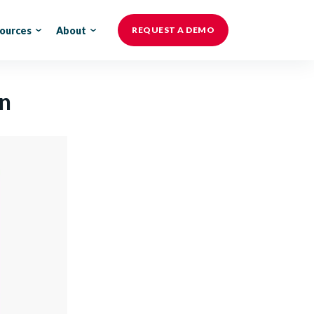
ources
About
REQUEST A DEMO
on